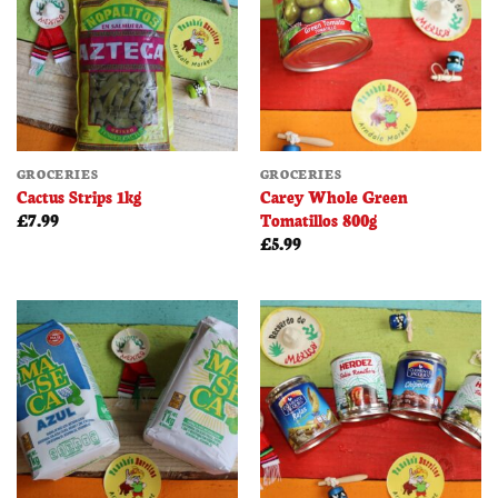
GROCERIES
GROCERIES
Cactus Strips 1kg
Carey Whole Green
Tomatillos 800g
£
7.99
£
5.99