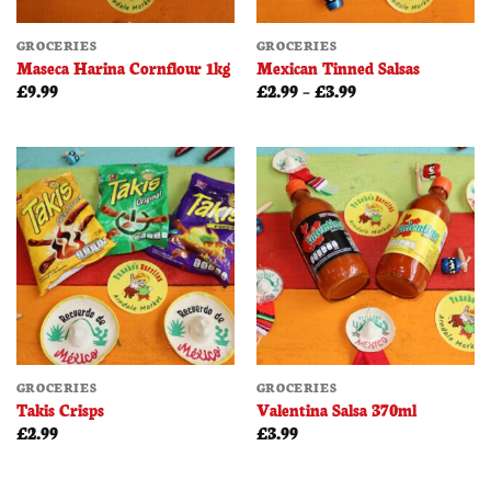
GROCERIES
GROCERIES
Maseca Harina Cornflour 1kg
Mexican Tinned Salsas
Price
£
9.99
£
2.99
–
£
3.99
range:
£2.99
through
£3.99
GROCERIES
GROCERIES
Takis Crisps
Valentina Salsa 370ml
£
2.99
£
3.99